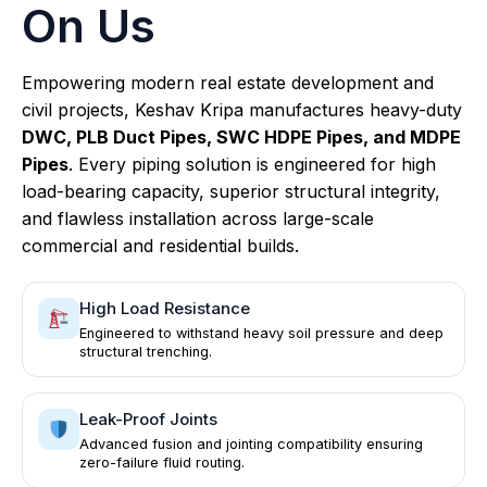
On Us
Empowering modern real estate development and
civil projects, Keshav Kripa manufactures heavy-duty
DWC, PLB Duct Pipes, SWC HDPE Pipes, and MDPE
Pipes
. Every piping solution is engineered for high
load-bearing capacity, superior structural integrity,
and flawless installation across large-scale
commercial and residential builds.
High Load Resistance
Engineered to withstand heavy soil pressure and deep
structural trenching.
Leak-Proof Joints
Advanced fusion and jointing compatibility ensuring
zero-failure fluid routing.