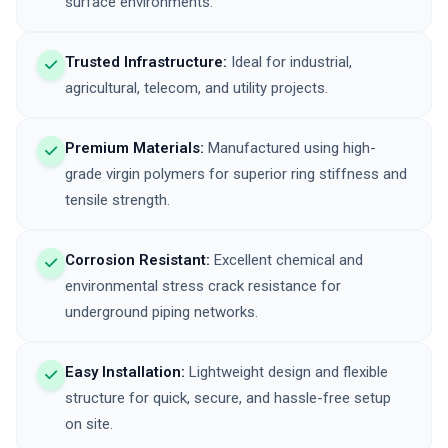
surface environments.
Trusted Infrastructure:
Ideal for industrial,
agricultural, telecom, and utility projects.
Premium Materials:
Manufactured using high-
grade virgin polymers for superior ring stiffness and
tensile strength.
Corrosion Resistant:
Excellent chemical and
environmental stress crack resistance for
underground piping networks.
Easy Installation:
Lightweight design and flexible
structure for quick, secure, and hassle-free setup
on site.