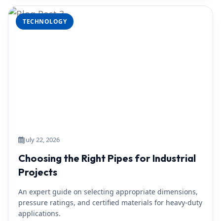
TECHNOLOGY
July 22, 2026
Choosing the Right Pipes for Industrial
Projects
An expert guide on selecting appropriate dimensions,
pressure ratings, and certified materials for heavy-duty
applications.