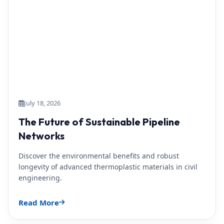
July 18, 2026
The Future of Sustainable Pipeline
Networks
Discover the environmental benefits and robust
longevity of advanced thermoplastic materials in civil
engineering.
Read More