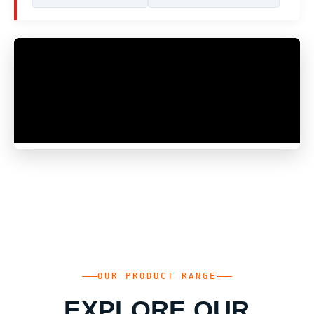
OUR PRODUCT RANGE
EXPLORE OUR