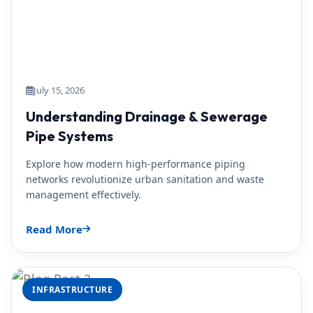
July 15, 2026
Understanding Drainage & Sewerage
Pipe Systems
Explore how modern high-performance piping
networks revolutionize urban sanitation and waste
management effectively.
Read More
INFRASTRUCTURE