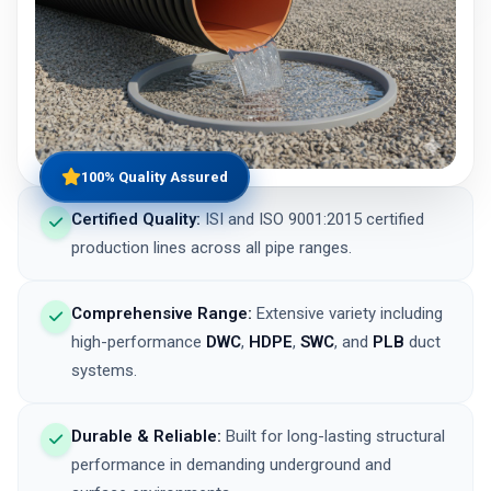
100% Quality Assured
Certified Quality:
ISI and ISO 9001:2015 certified
production lines across all pipe ranges.
Comprehensive Range:
Extensive variety including
high-performance
DWC
,
HDPE
,
SWC
, and
PLB
duct
systems.
Durable & Reliable:
Built for long-lasting structural
performance in demanding underground and