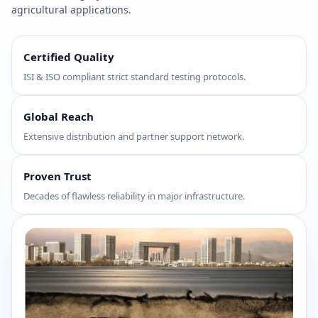
agricultural applications.
Certified Quality
ISI & ISO compliant strict standard testing protocols.
Global Reach
Extensive distribution and partner support network.
Proven Trust
Decades of flawless reliability in major infrastructure.