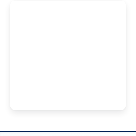
SPRINKLER PIPES
SPRINKLER
Ø 63–140mm
PIPES
High-performance sprinkler piping engineered for
uniform pressure and efficient water distribution
across agricultural irrigation systems.
CONTACT US