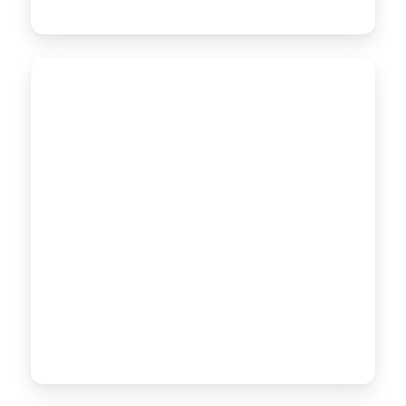
MDPE PIPES
MDPE
PE80 · Ø 20–200mm
PIPES
Medium-Density Polyethylene pipes with high
flexibility and stress-crack resistance, ideal for gas
distribution and underground water lines.
CONTACT US