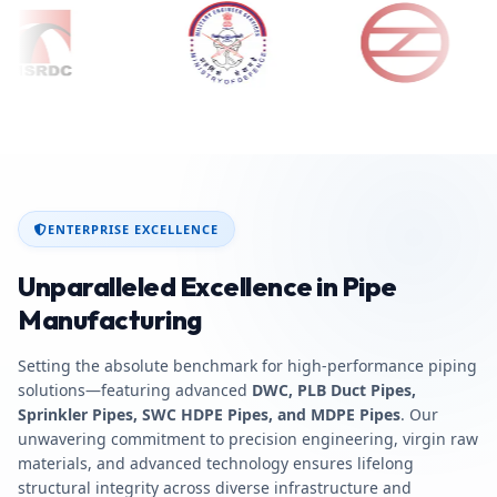
ENTERPRISE EXCELLENCE
Unparalleled Excellence in Pipe
Manufacturing
Setting the absolute benchmark for high-performance piping
solutions—featuring advanced
DWC, PLB Duct Pipes,
Sprinkler Pipes, SWC HDPE Pipes, and MDPE Pipes
. Our
unwavering commitment to precision engineering, virgin raw
materials, and advanced technology ensures lifelong
structural integrity across diverse infrastructure and