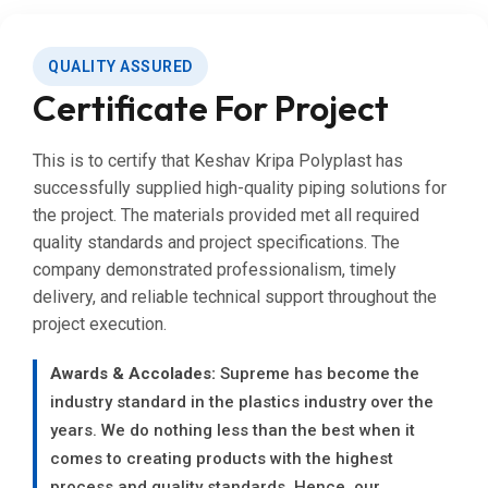
QUALITY ASSURED
Certificate For Project
This is to certify that Keshav Kripa Polyplast has
successfully supplied high-quality piping solutions for
the project. The materials provided met all required
quality standards and project specifications. The
company demonstrated professionalism, timely
delivery, and reliable technical support throughout the
project execution.
Awards & Accolades:
Supreme has become the
industry standard in the plastics industry over the
years. We do nothing less than the best when it
comes to creating products with the highest
process and quality standards. Hence, our