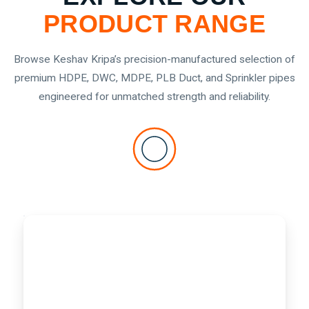
PRODUCT RANGE
Browse Keshav Kripa’s precision-manufactured selection of
premium HDPE, DWC, MDPE, PLB Duct, and Sprinkler pipes
engineered for unmatched strength and reliability.
DWC HDPE PIPES
DWC
Double Wall Corrugated
HDPE
PIPES
Double Wall Corrugated HDPE pipes with a smooth