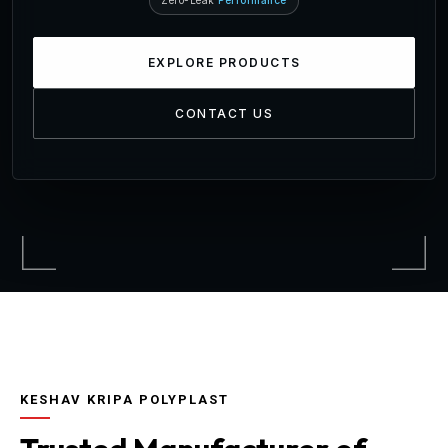
Zero-Leak
Performance
EXPLORE PRODUCTS
CONTACT US
KESHAV KRIPA POLYPLAST