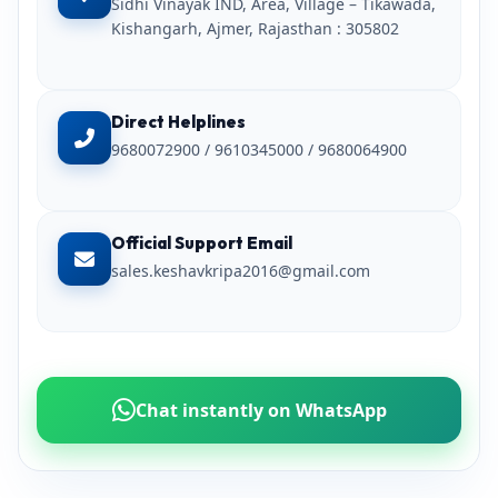
Sidhi Vinayak IND, Area, Village – Tikawada,
Kishangarh, Ajmer, Rajasthan : 305802
Direct Helplines
9680072900 / 9610345000 / 9680064900
Official Support Email
sales.keshavkripa2016@gmail.com
Chat instantly on WhatsApp