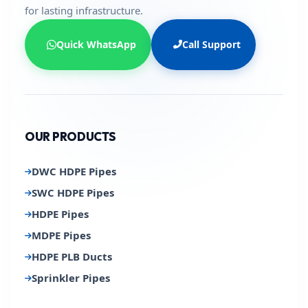
for lasting infrastructure.
Quick WhatsApp
Call Support
OUR PRODUCTS
DWC HDPE Pipes
SWC HDPE Pipes
HDPE Pipes
MDPE Pipes
HDPE PLB Ducts
Sprinkler Pipes