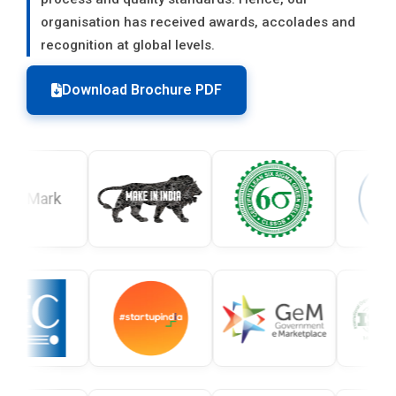
organisation has received awards, accolades and
recognition at global levels.
Download Brochure PDF