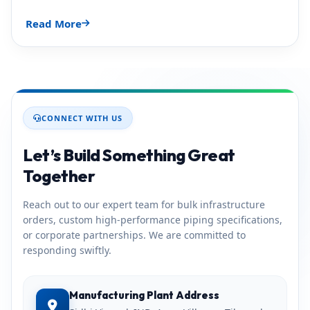
Read More
CONNECT WITH US
Let’s Build Something Great
Together
Reach out to our expert team for bulk infrastructure
orders, custom high-performance piping specifications,
or corporate partnerships. We are committed to
responding swiftly.
Manufacturing Plant Address