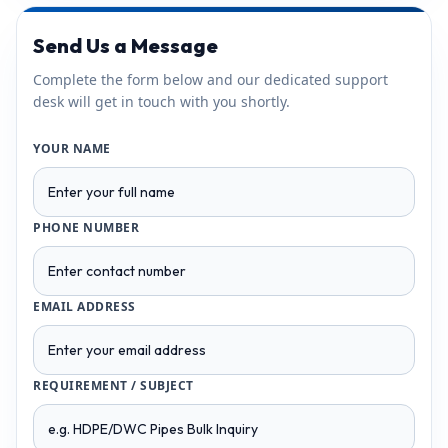
Send Us a Message
Complete the form below and our dedicated support
desk will get in touch with you shortly.
YOUR NAME
PHONE NUMBER
EMAIL ADDRESS
REQUIREMENT / SUBJECT