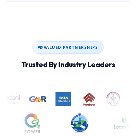
VALUED PARTNERSHIPS
Trusted By Industry Leaders