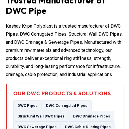
Trusted Manufacturer of
DWC Pipe
Keshav Kripa Polyplast is a trusted manufacturer of DWC
Pipes, DWC Corrugated Pipes, Structural Wall DWC Pipes,
and DWC Drainage & Sewerage Pipes. Manufactured with
premium raw materials and advanced technology, our
products deliver exceptional ring stiffness, strength,
durability, and long-lasting performance for infrastructure,
drainage, cable protection, and industrial applications.
OUR DWC PRODUCTS & SOLUTIONS
DWC Pipes
DWC Corrugated Pipes
Structural Wall DWC Pipes
DWC Drainage Pipes
DWC Sewerage Pipes
DWC Cable Ducting Pipes