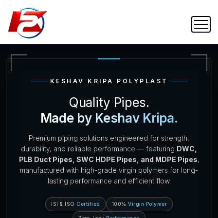
KESHAV KRIPA POLYPLAST
Quality Pipes.
Made by Keshav Kripa.
Premium piping solutions engineered for strength,
durability, and reliable performance — featuring
DWC,
PLB Duct Pipes, SWC HDPE Pipes, and MDPE Pipes
,
manufactured with high-grade virgin polymers for long-
lasting performance and efficient flow.
ISI & ISO
Certified
100%
Virgin Polymer