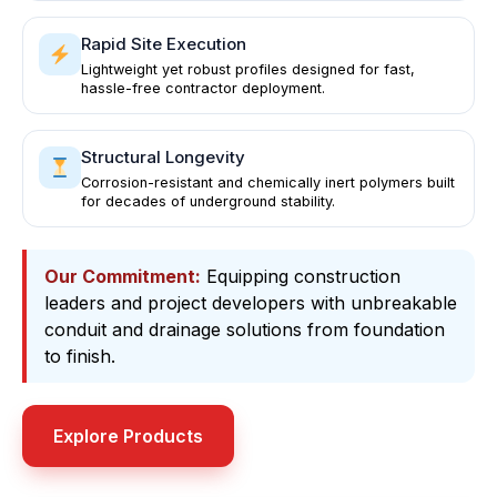
Rapid Site Execution
Lightweight yet robust profiles designed for fast,
hassle-free contractor deployment.
Structural Longevity
Corrosion-resistant and chemically inert polymers built
for decades of underground stability.
Our Commitment:
Equipping construction
leaders and project developers with unbreakable
conduit and drainage solutions from foundation
to finish.
Explore Products