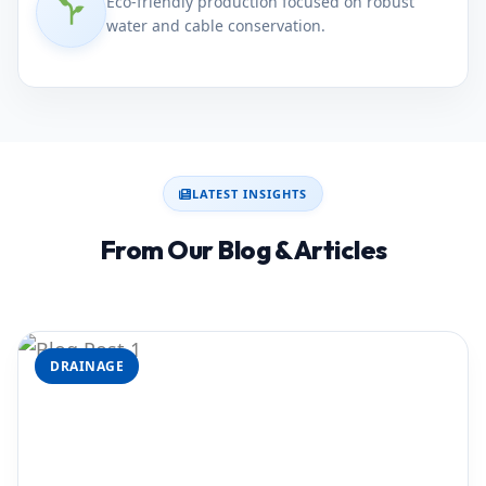
Eco-friendly production focused on robust
water and cable conservation.
LATEST INSIGHTS
From Our Blog & Articles
DRAINAGE