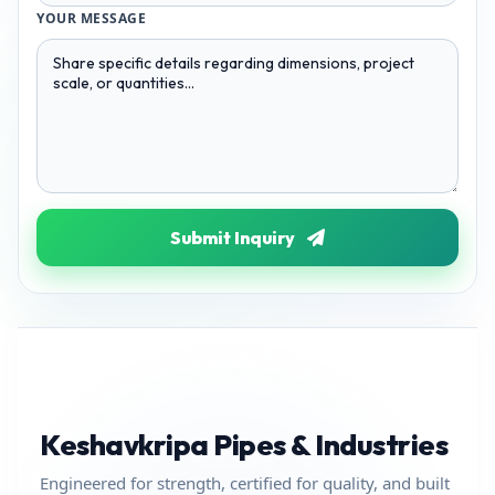
YOUR MESSAGE
Submit Inquiry
Keshavkripa Pipes & Industries
Engineered for strength, certified for quality, and built