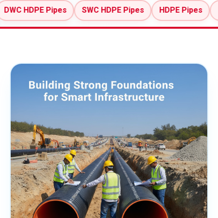
E Pipes
SWC HDPE Pipes
HDPE Pipes
MDPE Pip