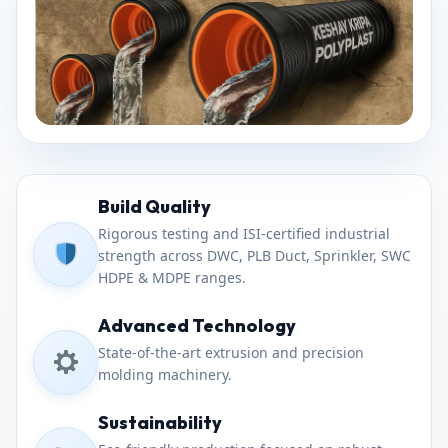
Build Quality
Rigorous testing and ISI-certified industrial
strength across DWC, PLB Duct, Sprinkler, SWC
HDPE & MDPE ranges.
Advanced Technology
State-of-the-art extrusion and precision
molding machinery.
Sustainability