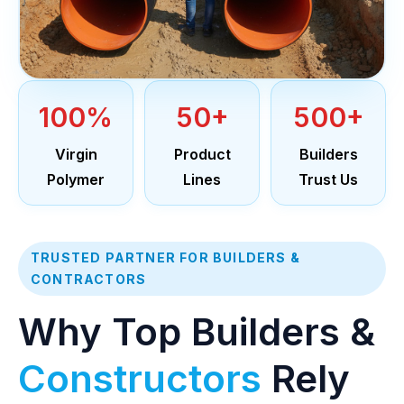
100%
50+
500+
Virgin
Product
Builders
Polymer
Lines
Trust Us
TRUSTED PARTNER FOR BUILDERS &
CONTRACTORS
Why Top Builders &
Constructors
Rely